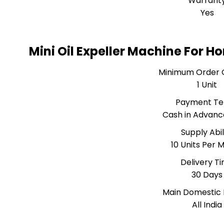
Warrant
Yes
Mini Oil Expeller Machine For 
Minimum Order 
1 Unit
Payment T
Cash in Advanc
Supply Abil
10 Units Per 
Delivery T
30 Days
Main Domestic
All India