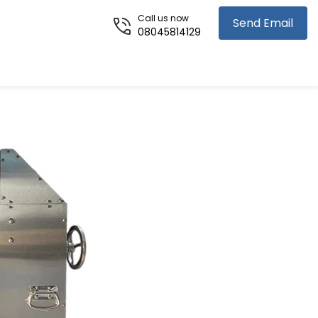
Call us now
Send Email
08045814129