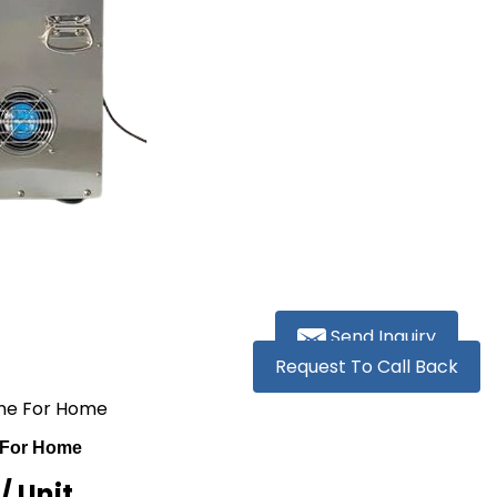
Send Inquiry
Request To Call Back
hine For Home
e For Home
R
/ Unit