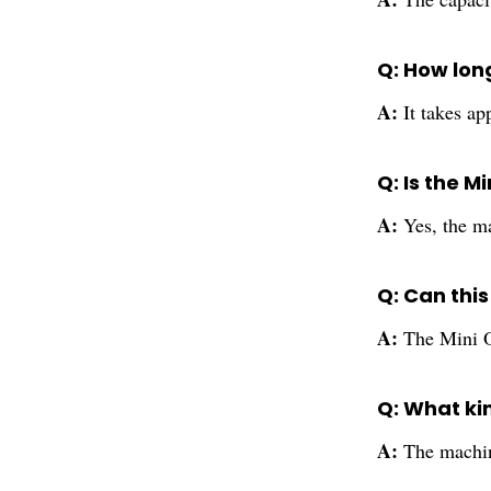
Q: How long
A:
It takes ap
Q: Is the M
A:
Yes, the m
Q: Can thi
A:
The Mini O
Q: What ki
A:
The machin