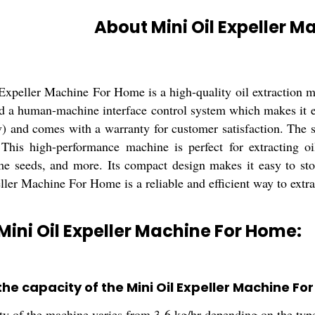
About Mini Oil Expeller 
Expeller Machine For Home is a high-quality oil extraction 
d a human-machine interface control system which makes it e
v) and comes with a warranty for customer satisfaction. The 
 This high-performance machine is perfect for extracting o
me seeds, and more. Its compact design makes it easy to st
ler Machine For Home is a reliable and efficient way to extrac
Mini Oil Expeller Machine For Home:
the capacity of the Mini Oil Expeller Machine F
ty of the machine varies from 3-6 kg/hr depending on the type