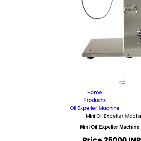
Home
Products
Oil Expeller Machine
Mini Oil Expeller Mac
Mini Oil Expeller Machin
Price 25000 IN