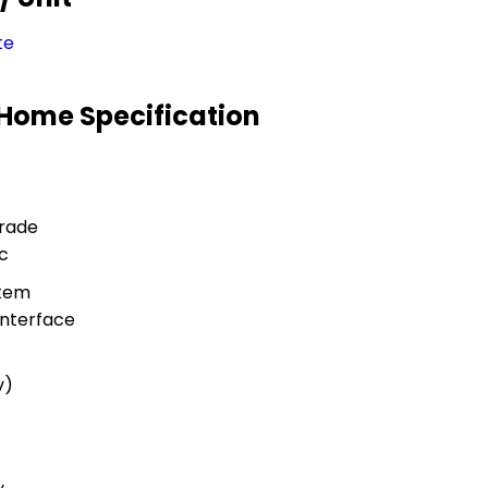
te
r Home Specification
rade
c
stem
nterface
v)