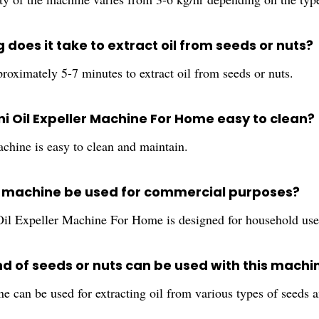
 does it take to extract oil from seeds or nuts?
proximately 5-7 minutes to extract oil from seeds or nuts.
ini Oil Expeller Machine For Home easy to clean?
achine is easy to clean and maintain.
s machine be used for commercial purposes?
il Expeller Machine For Home is designed for household use
nd of seeds or nuts can be used with this machi
e can be used for extracting oil from various types of seeds 