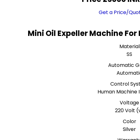
Get a Price/Quo
Mini Oil Expeller Machine Fo
Material
SS
Automatic G
Automati
Control Sy
Human Machine I
Voltage
220 Volt (
Color
Silver