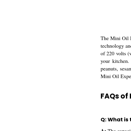
The Mini Oil 
technology an
of 220 volts (
your kitchen.
peanuts, sesa
Mini Oil Expel
FAQs of 
Q: What is 
A:
The capaci