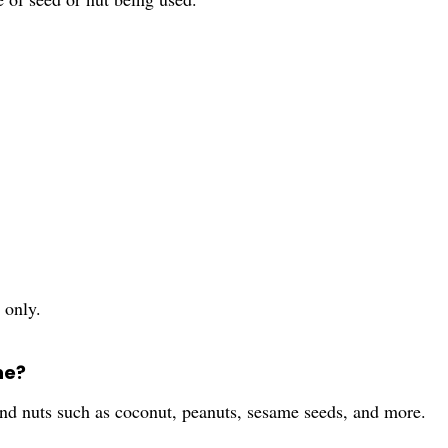
 only.
ne?
and nuts such as coconut, peanuts, sesame seeds, and more.