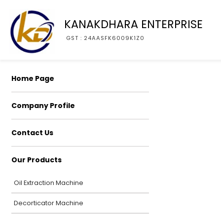
KANAKDHARA ENTERPRISE
GST : 24AASFK6009K1Z0
Home Page
Company Profile
Contact Us
Our Products
Oil Extraction Machine
Decorticator Machine