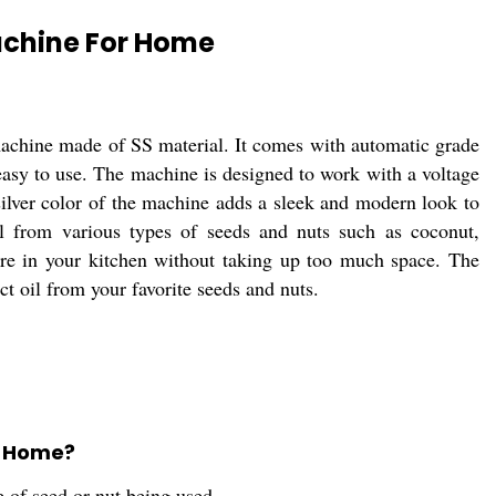
Machine For Home
machine made of SS material. It comes with automatic grade
asy to use. The machine is designed to work with a voltage
silver color of the machine adds a sleek and modern look to
il from various types of seeds and nuts such as coconut,
ore in your kitchen without taking up too much space. The
t oil from your favorite seeds and nuts.
or Home?
 of seed or nut being used.