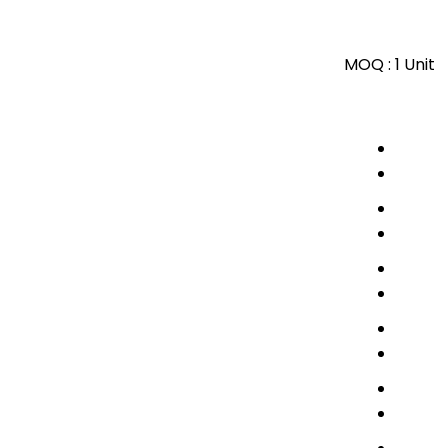
MOQ :
1 Unit