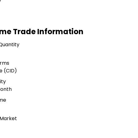
y
Home Trade Information
Quantity
erms
e (CID)
ity
Month
ime
 Market