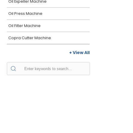
Oil Expeller Machine
Oil Press Machine
Oil Filter Machine
Copra Cutter Machine
+ View All