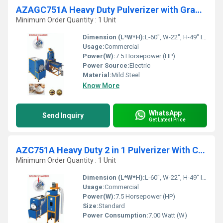
AZAGC751A Heavy Duty Pulverizer with Grader With Cyclone
Minimum Order Quantity : 1 Unit
Dimension (L*W*H):
L-60", W-22", H-49" Inch (in)
Usage:
Commercial
Power(W):
7.5 Horsepower (HP)
Power Source:
Electric
Material:
Mild Steel
Know More
WhatsApp
Send Inquiry
Get Latest Price
AZC751A Heavy Duty 2 in 1 Pulverizer With Cyclone
Minimum Order Quantity : 1 Unit
Dimension (L*W*H):
L-60", W-22", H-49" Inch (in)
Usage:
Commercial
Power(W):
7.5 Horsepower (HP)
Size:
Standard
Power Consumption:
7.00 Watt (W)