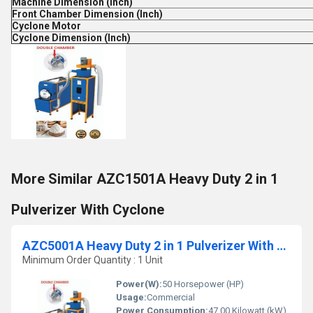
Machine Dimension (Inch)
Front Chamber Dimension (Inch)
Cyclone Motor
Cyclone Dimension (Inch)
More Similar AZC1501A Heavy Duty 2 in 1
Pulverizer With Cyclone
AZC5001A Heavy Duty 2 in 1 Pulverizer With Cyclone
Minimum Order Quantity : 1 Unit
Power(W):
50 Horsepower (HP)
Usage:
Commercial
Power Consumption:
47.00 Kilowatt (kW)