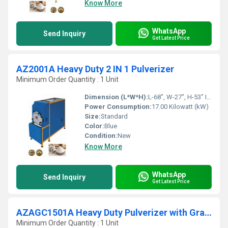
Know More
WhatsApp
Send Inquiry
Get Latest Price
AZ2001A Heavy Duty 2 IN 1 Pulverizer
Minimum Order Quantity : 1 Unit
Dimension (L*W*H):
L-68", W-27", H-53" Inch (in)
Power Consumption:
17.00 Kilowatt (kW)
Size:
Standard
Color:
Blue
Condition:
New
Know More
WhatsApp
Send Inquiry
Get Latest Price
AZAGC1501A Heavy Duty Pulverizer with Grader With Cyclone
Minimum Order Quantity : 1 Unit