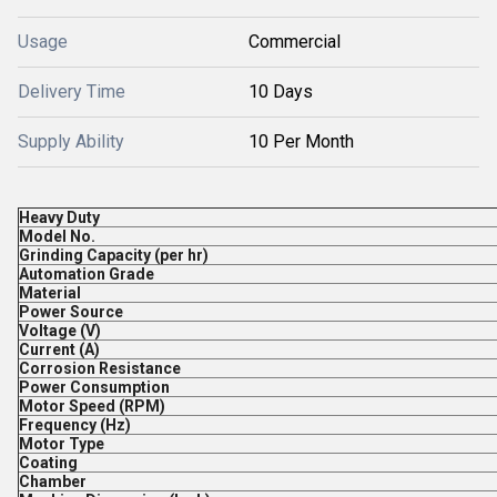
Usage
Commercial
Delivery Time
10 Days
Supply Ability
10 Per Month
Heavy Duty
Model No.
Grinding Capacity (per hr)
Automation Grade
Material
Power Source
Voltage (V)
Current (A)
Corrosion Resistance
Power Consumption
Motor Speed (RPM)
Frequency (Hz)
Motor Type
Coating
Chamber