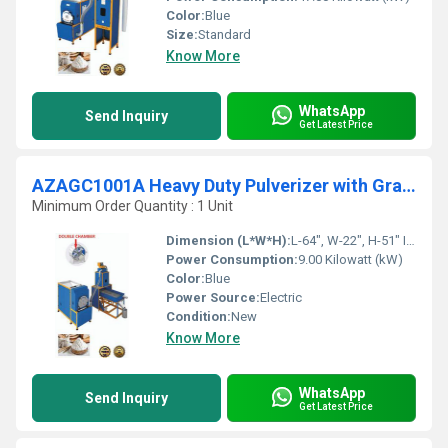
Color:
Blue
Size:
Standard
Know More
WhatsApp
Send Inquiry
Get Latest Price
AZAGC1001A Heavy Duty Pulverizer with Grader With Cyclone
Minimum Order Quantity : 1 Unit
Dimension (L*W*H):
L-64", W-22", H-51" Inch (in)
Power Consumption:
9.00 Kilowatt (kW)
Color:
Blue
Power Source:
Electric
Condition:
New
Know More
WhatsApp
Send Inquiry
Get Latest Price