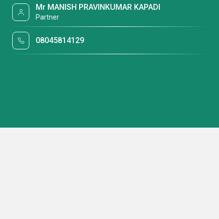
Mr MANISH PRAVINKUMAR KAPADI
Partner
08045814129