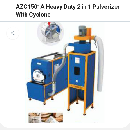
AZC1501A Heavy Duty 2 in 1 Pulverizer
With Cyclone