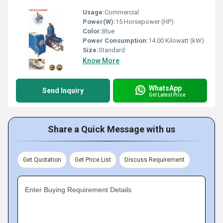
Usage:
Commercial
Power(W):
15 Horsepower (HP)
Color:
Blue
Power Consumption:
14.00 Kilowatt (kW)
Size:
Standard
Know More
WhatsApp
Send Inquiry
Get Latest Price
Share a Quick Message with us
Get Quotation
Get Price List
Discuss Requirement
Enter Buying Requirement Details