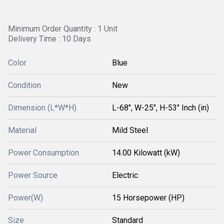
Minimum Order Quantity : 1 Unit
Delivery Time : 10 Days
Color
Blue
Condition
New
Dimension (L*W*H)
L-68", W-25", H-53" Inch (in)
Material
Mild Steel
Power Consumption
14.00 Kilowatt (kW)
Power Source
Electric
Power(W)
15 Horsepower (HP)
Size
Standard