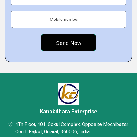
Mobile number
Kanakdhara Enterprise
4Th Floor, 401, Gokul Complex, Opposite Mochibazar
Court, Rajkot, Gujarat, 360006, India