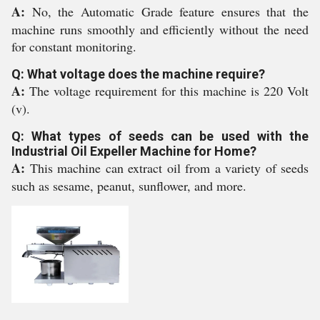
A:
No, the Automatic Grade feature ensures that the
machine runs smoothly and efficiently without the need
for constant monitoring.
Q: What voltage does the machine require?
A:
The voltage requirement for this machine is 220 Volt
(v).
Q: What types of seeds can be used with the
Industrial Oil Expeller Machine for Home?
A:
This machine can extract oil from a variety of seeds
such as sesame, peanut, sunflower, and more.