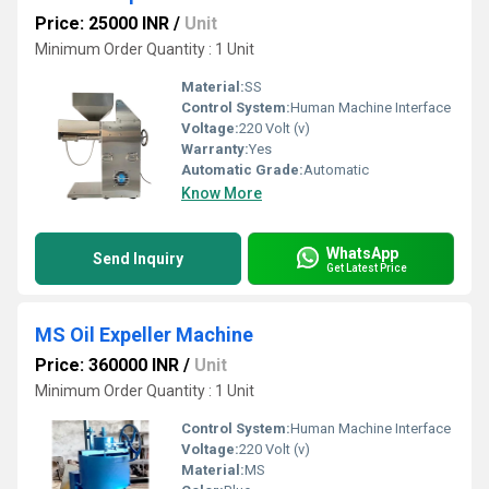
Price: 25000 INR
/
Unit
Minimum Order Quantity : 1 Unit
Material:
SS
Control System:
Human Machine Interface
Voltage:
220 Volt (v)
Warranty:
Yes
Automatic Grade:
Automatic
Know More
WhatsApp
Send Inquiry
Get Latest Price
MS Oil Expeller Machine
Price: 360000 INR
/
Unit
Minimum Order Quantity : 1 Unit
Control System:
Human Machine Interface
Voltage:
220 Volt (v)
Material:
MS