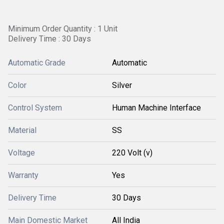
Minimum Order Quantity : 1 Unit
Delivery Time : 30 Days
Automatic Grade
Automatic
Color
Silver
Control System
Human Machine Interface
Material
SS
Voltage
220 Volt (v)
Warranty
Yes
Delivery Time
30 Days
Main Domestic Market
All India