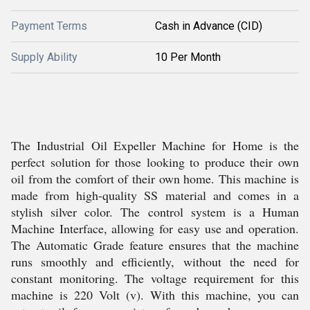
Payment Terms
Cash in Advance (CID)
Supply Ability
10 Per Month
The Industrial Oil Expeller Machine for Home is the
perfect solution for those looking to produce their own
oil from the comfort of their own home. This machine is
made from high-quality SS material and comes in a
stylish silver color. The control system is a Human
Machine Interface, allowing for easy use and operation.
The Automatic Grade feature ensures that the machine
runs smoothly and efficiently, without the need for
constant monitoring. The voltage requirement for this
machine is 220 Volt (v). With this machine, you can