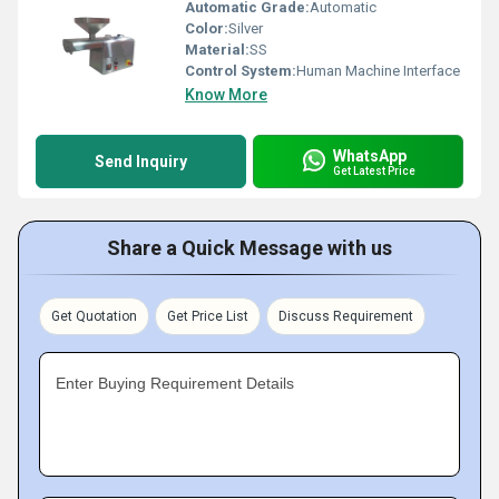
Automatic Grade:
Automatic
Color:
Silver
Material:
SS
Control System:
Human Machine Interface
Know More
WhatsApp
Send Inquiry
Get Latest Price
Share a Quick Message with us
Get Quotation
Get Price List
Discuss Requirement
Enter Buying Requirement Details