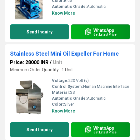
Color:
Blue
Automatic Grade:
Automatic
Know More
WhatsApp
Send Inquiry
Get Latest Price
Stainless Steel Mini Oil Expeller For Home
Price: 28000 INR
/
Unit
Minimum Order Quantity : 1 Unit
Voltage:
220 Volt (v)
Control System:
Human Machine Interface
Material:
SS
Automatic Grade:
Automatic
Color:
Silver
Know More
WhatsApp
Send Inquiry
Get Latest Price