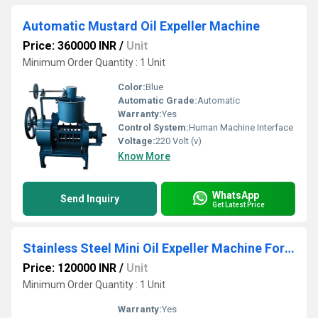
Automatic Mustard Oil Expeller Machine
Price: 360000 INR
/
Unit
Minimum Order Quantity : 1 Unit
Color:
Blue
Automatic Grade:
Automatic
Warranty:
Yes
Control System:
Human Machine Interface
Voltage:
220 Volt (v)
Know More
WhatsApp
Send Inquiry
Get Latest Price
Stainless Steel Mini Oil Expeller Machine For Home
Price: 120000 INR
/
Unit
Minimum Order Quantity : 1 Unit
Warranty:
Yes