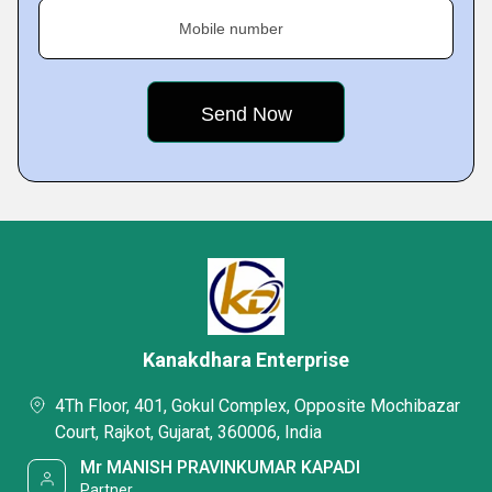
Mobile number
Kanakdhara Enterprise
4Th Floor, 401, Gokul Complex, Opposite Mochibazar
Court, Rajkot, Gujarat, 360006, India
Mr MANISH PRAVINKUMAR KAPADI
Partner