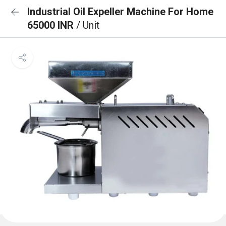
Industrial Oil Expeller Machine For Home
65000 INR
/ Unit