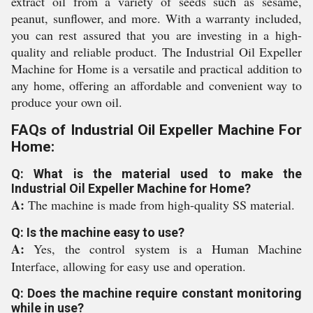
extract oil from a variety of seeds such as sesame,
peanut, sunflower, and more. With a warranty included,
you can rest assured that you are investing in a high-
quality and reliable product. The Industrial Oil Expeller
Machine for Home is a versatile and practical addition to
any home, offering an affordable and convenient way to
produce your own oil.
FAQs of Industrial Oil Expeller Machine For
Home:
Q: What is the material used to make the
Industrial Oil Expeller Machine for Home?
A:
The machine is made from high-quality SS material.
Q: Is the machine easy to use?
A:
Yes, the control system is a Human Machine
Interface, allowing for easy use and operation.
Q: Does the machine require constant monitoring
while in use?