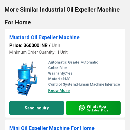
More Similar Industrial Oil Expeller Machine
For Home
Mustard Oil Expeller Machine
Price: 360000 INR
/
Unit
Minimum Order Quantity : 1 Unit
Automatic Grade:
Automatic
Color:
Blue
Warranty:
Yes
Material:
MS
Control System:
Human Machine Interface
Know More
WhatsApp
Send Inquiry
Get Latest Price
Mini Oil Expeller Machine For Home